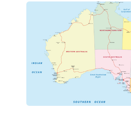
The Australian Federation