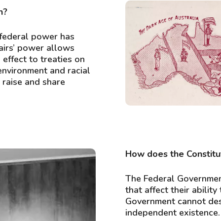
n?
 federal power has
airs’ power allows
Postcard, ‘The birth
effect to treaties on
 environment and racial
o raise and share
How does the Constitu
The Federal Governmen
that affect their abili
Government cannot dest
independent existence.