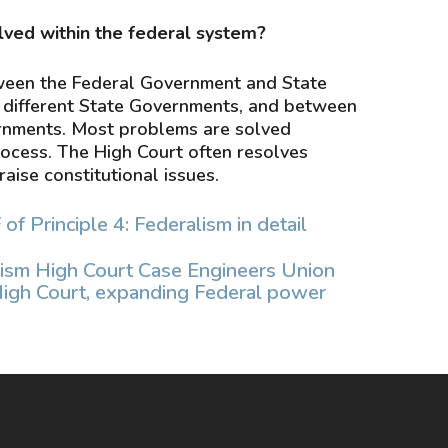
lved within the federal system?
ween the Federal Government and State
different State Governments, and between
ernments. Most problems are solved
rocess. The High Court often resolves
raise constitutional issues.
 Principle 4: Federalism in detail
ism High Court Case Engineers Union
High Court, expanding Federal power