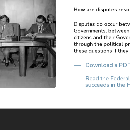
​How are disputes reso
in 1978. Source: National
Disputes do occur bet
Governments, between 
citizens and their Gov
through the political p
these questions if they 
Download a PDF of
Read the Federal
succeeds in the 