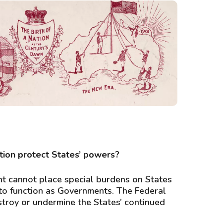
 of a nation at the century’s dawn’. Source: National
Archives of Australia
tion protect States’ powers?
t cannot place special burdens on States
ty to function as Governments. The Federal
roy or undermine the States’ continued