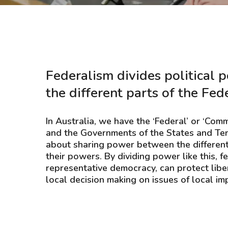
Hit enter to search or ESC to close
Federalism divides political
the different parts of the Fed
In Australia, we have the ‘Federal’ or ‘C
and the Governments of the States and Terr
about sharing power between the different 
their powers. By dividing power like this, 
representative democracy, can protect libe
local decision making on issues of local im