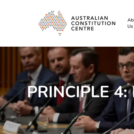
Skip
to
main
Ab
content
Us
PRINCIPLE 4