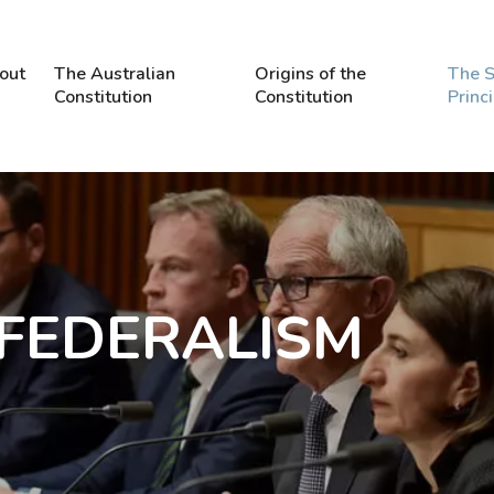
out
The Australian
Origins of the
The S
Constitution
Constitution
Princ
: FEDERALISM