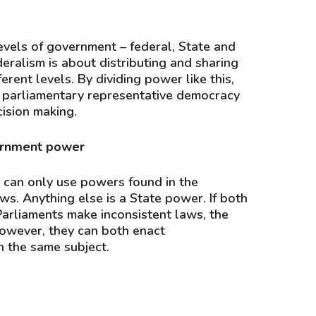
levels of government – federal, State and
deralism is about distributing and sharing
rent levels. By dividing power like this,
 parliamentary representative democracy
ision making.
ernment power
 can only use powers found in the
ws. Anything else is a State power. If both
Parliaments make inconsistent laws, the
However, they can both enact
 the same subject.