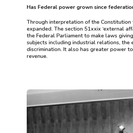
Has Federal power grown since federatio
Through interpretation of the Constitution
expanded. The section 51xxix ‘external aff
the Federal Parliament to make laws giving 
subjects including industrial relations, the
discrimination. It also has greater power t
revenue.