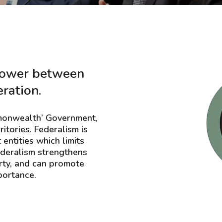
 power between
eration.
ommonwealth’ Government,
itories. Federalism is
entities which limits
federalism strengthens
rty, and can promote
portance.