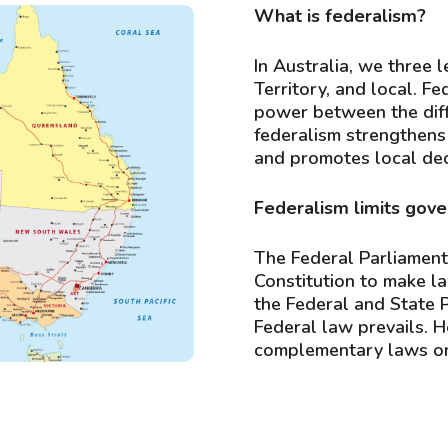
What is federalism?
In Australia, we three 
Territory, and local. Fe
power between the diffe
federalism strengthens
and promotes local dec
Federalism limits gov
The Federal Parliament
Constitution to make la
the Federal and State 
Federal law prevails. 
complementary laws on