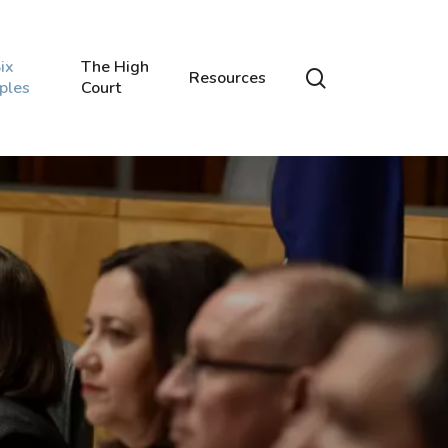
ix
The High
search
Resources
iples
Court