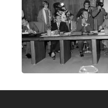
State Premiers and Prime Minister Malcolm Fraser meet 
Archives of Australia