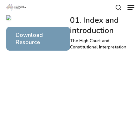
Skip
Men
to
search
main
01. Index and
Close
content
Menu
introduction
Download
The High Court and
Resource
Constitutional Interpretation