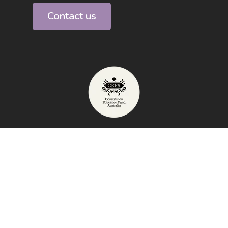
Contact us
Telephone: 1800 009 855
Exhibition Address: High Court of
Australia, Canberra
email:
info@australianconstitutioncentre.org.au