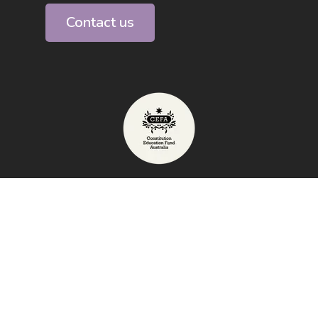
Contact us
Telephone: 1800 009 855
Exhibition Address: High Court of
Australia, Canberra
email:
info@australianconstitutioncentre.org.au