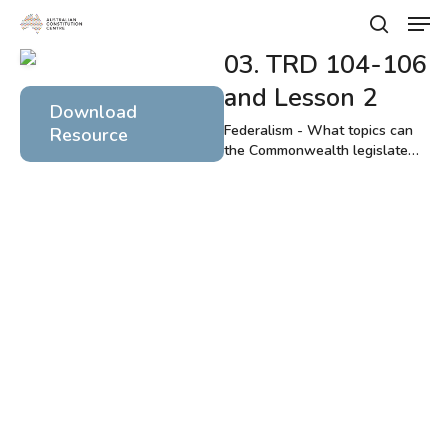
Skip
Men
to
search
main
03. TRD 104-106
Close
content
Menu
and Lesson 2
Download
Federalism - What topics can
Resource
the Commonwealth legislate
about?