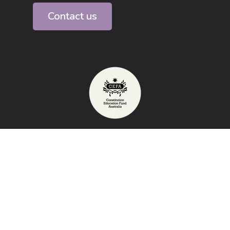
Contact us
Telephone: 1800 009 855
Exhibition Address: High Court of
Australia, Canberra
email:
info@australianconstitutioncentre.org.au