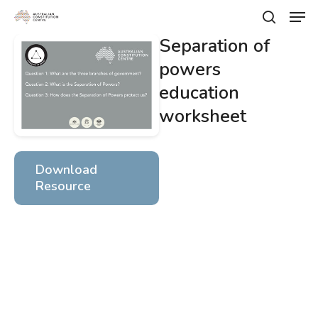
Skip
Men
to
search
main
Separation of
Close
content
Menu
powers
education
worksheet
Download
Resource