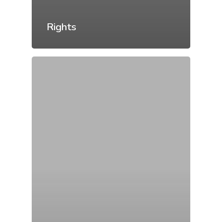
Rights