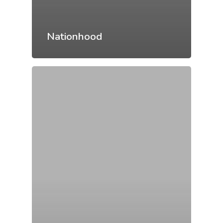
Nationhood