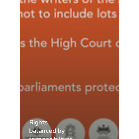
Rights
balanced by