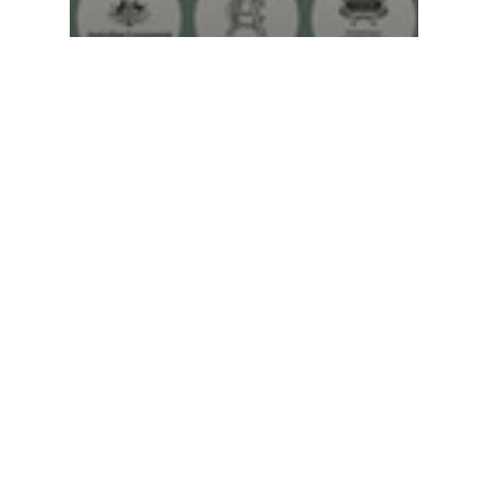
Federalism education
worksheet