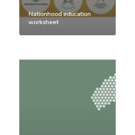
Nationhood education
worksheet