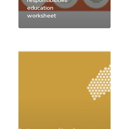
responsibilities
education
worksheet